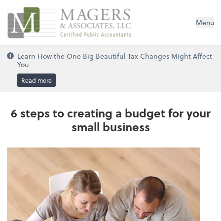
Magers & Associates, LLC
Menu
Learn How the One Big Beautiful Tax Changes Might Affect
You
Read more
6 steps to creating a budget for your
small business