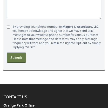
By providing your phone number to
Magers & Associates, LLC
,
you hereby acknowledge and agree that we may send text
messages to your wireless phone number for various purposes.
Please note that message and data rates may apply. Message
frequency will vary, and you retain the right to Opt-out by simply
replying "STOP."
Submit
CONTACT US
Orange Park Office