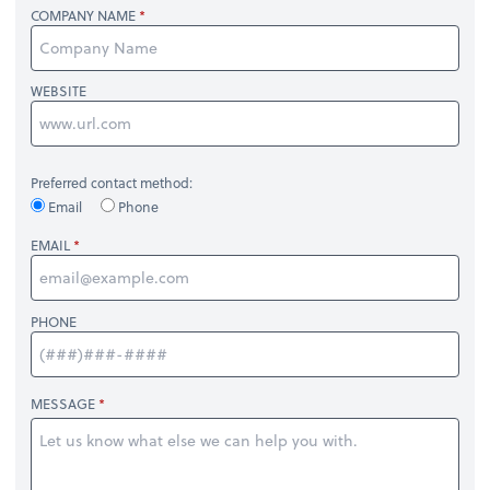
COMPANY NAME
WEBSITE
Preferred contact method:
Email
Phone
EMAIL
PHONE
MESSAGE