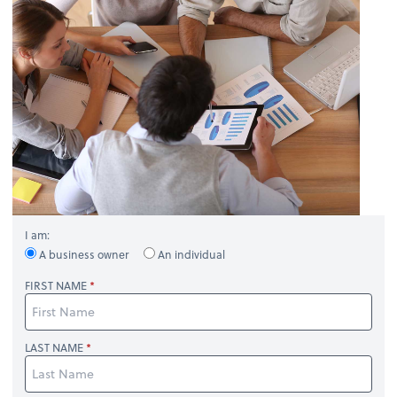
I am:
A business owner
An individual
FIRST NAME
LAST NAME