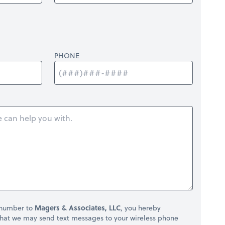
PHONE
 number to
Magers & Associates, LLC
, you hereby
hat we may send text messages to your wireless phone