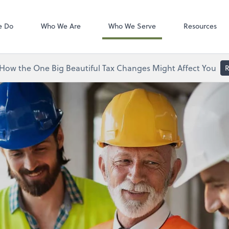
Zoom
tes, LLC
e Do
Who We Are
Who We Serve
Resources
How the One Big Beautiful Tax Changes Might Affect You
R