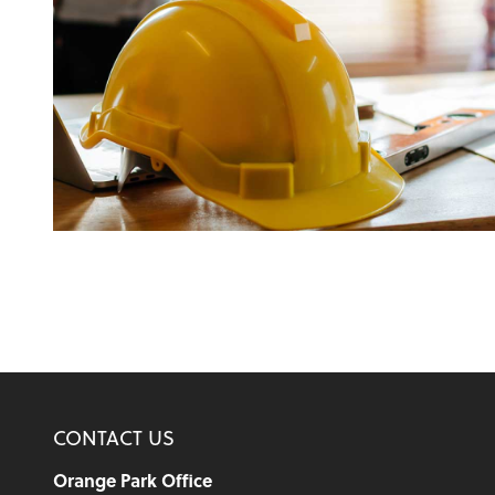
CONTACT US
Orange Park Office