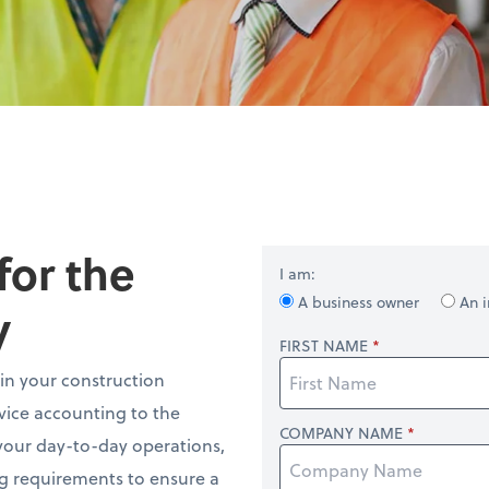
for the
I am:
A business owner
An i
y
FIRST NAME
in your construction
rvice accounting to the
COMPANY NAME
 your day-to-day operations,
ng requirements to ensure a