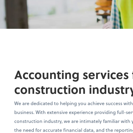
Accounting services 
construction industr
We are dedicated to helping you achieve success with
business. With extensive experience providing full-se
construction industry, we are intimately familiar with
the need for accurate financial data, and the reporti