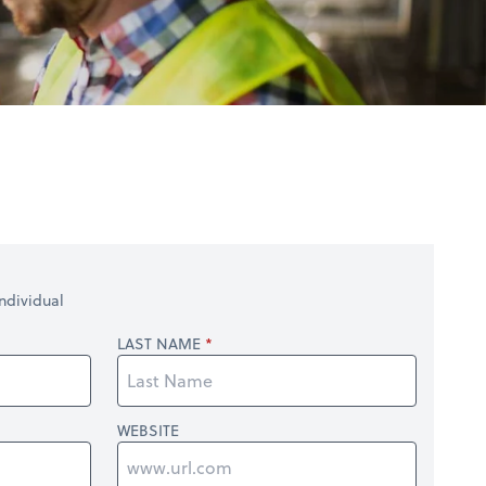
ndividual
LAST NAME
WEBSITE