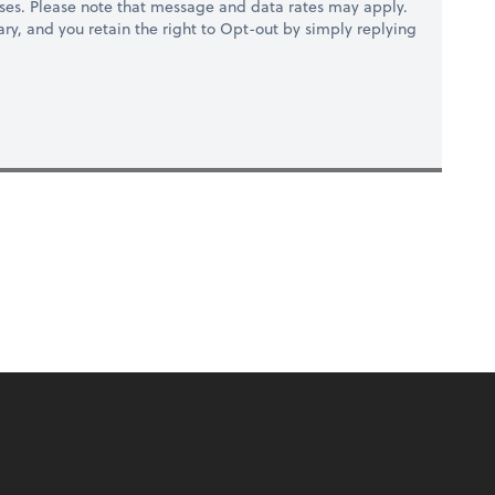
ses. Please note that message and data rates may apply.
ry, and you retain the right to Opt-out by simply replying