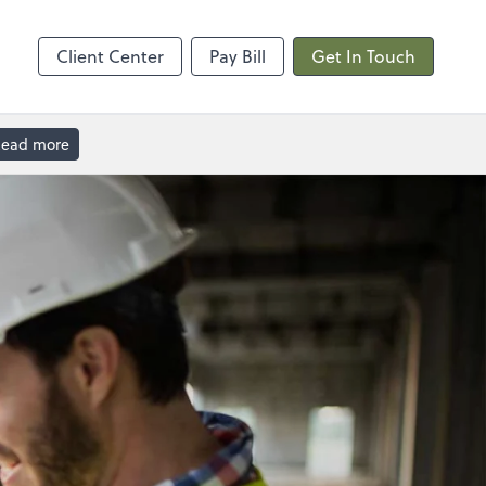
Calendly
Client Center
Pay Bill
Get In Touch
ead more