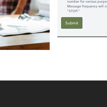
number for various purpo
Message frequency will va
"STOP."
Submit