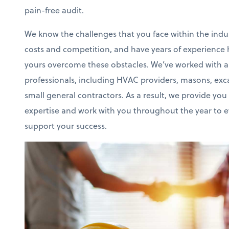
pain-free audit.
We know the challenges that you face within the indus
costs and competition, and have years of experience h
yours overcome these obstacles. We’ve worked with al
professionals, including HVAC providers, masons, exca
small general contractors. As a result, we provide you 
expertise and work with you throughout the year to 
support your success.