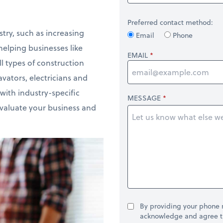
Preferred contact method:
try, such as increasing
Email
Phone
elping businesses like
EMAIL
l types of construction
vators, electricians and
with industry-specific
MESSAGE
evaluate your business and
By providing your phone
acknowledge and agree t