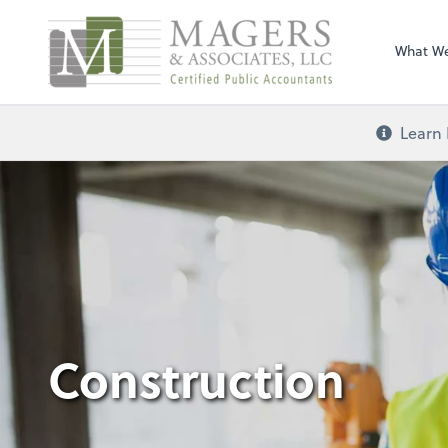
Magers & Associa
What W
Learn 
Construction