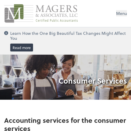
Magers & Associates, LLC
Menu
Learn How the One Big Beautiful Tax Changes Might Affect
You
Read more
Consumer Services
Accounting services for the consumer
services