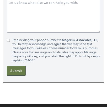
By providing your phone number to
Magers & Associates, LLC
,
you hereby acknowledge and agree that we may send text
messages to your wireless phone number for various purposes.
Please note that message and data rates may apply. Message
frequency will vary, and you retain the right to Opt-out by simply
replying "STOP."
Submit