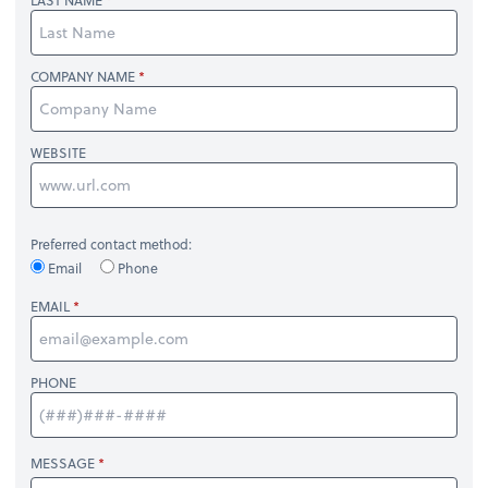
LAST NAME
COMPANY NAME
WEBSITE
Preferred contact method:
Email
Phone
EMAIL
PHONE
MESSAGE