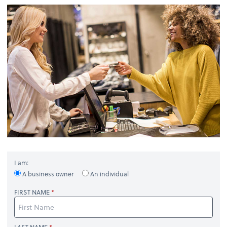
I am:
A business owner
An individual
FIRST NAME