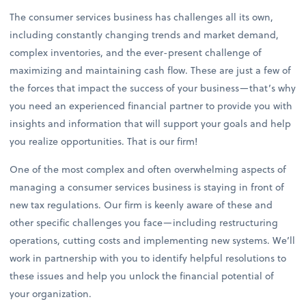
The consumer services business has challenges all its own,
including constantly changing trends and market demand,
complex inventories, and the ever-present challenge of
maximizing and maintaining cash flow. These are just a few of
the forces that impact the success of your business—that’s why
you need an experienced financial partner to provide you with
insights and information that will support your goals and help
you realize opportunities. That is our firm!
One of the most complex and often overwhelming aspects of
managing a consumer services business is staying in front of
new tax regulations. Our firm is keenly aware of these and
other specific challenges you face—including restructuring
operations, cutting costs and implementing new systems. We’ll
work in partnership with you to identify helpful resolutions to
these issues and help you unlock the financial potential of
your organization.