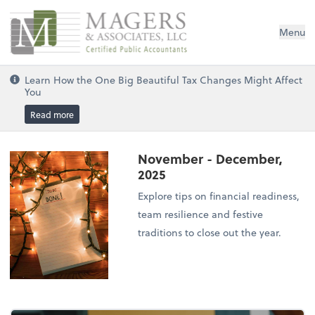
Magers & Associates, LLC
Menu
Learn How the One Big Beautiful Tax Changes Might Affect
You
Read more
November - December,
2025
Explore tips on financial readiness,
team resilience and festive
traditions to close out the year.