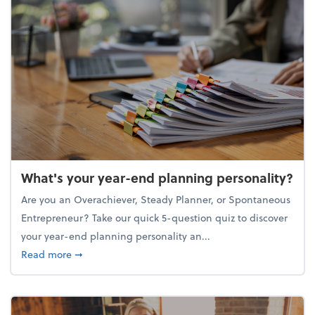
What's your year-end planning personality?
Are you an Overachiever, Steady Planner, or Spontaneous
Entrepreneur? Take our quick 5-question quiz to discover
your year-end planning personality an...
about What's your year-end planning personality?
Read more
➞