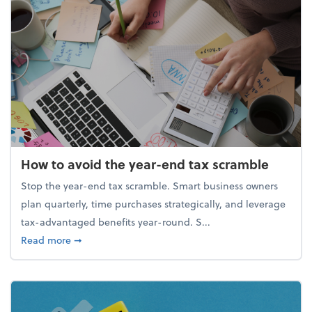
How to avoid the year-end tax scramble
Stop the year-end tax scramble. Smart business owners
plan quarterly, time purchases strategically, and leverage
tax-advantaged benefits year-round. S...
about How to avoid the year-end tax scramble
Read more
➞