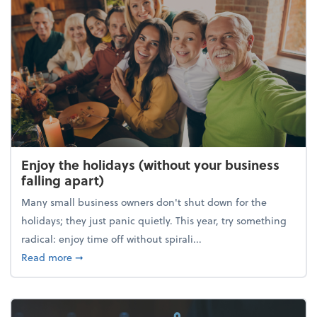
Enjoy the holidays (without your business
falling apart)
Many small business owners don't shut down for the
holidays; they just panic quietly. This year, try something
radical: enjoy time off without spirali...
about Enjoy the holidays (without your business fall
Read more
➞