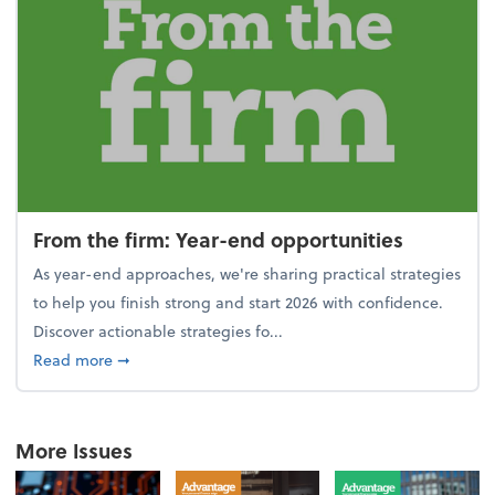
From the firm: Year-end opportunities
As year-end approaches, we're sharing practical strategies
to help you finish strong and start 2026 with confidence.
Discover actionable strategies fo...
about From the firm: Year-end opportunities
Read more
➞
More Issues