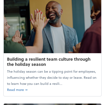
Building a resilient team culture through
the holiday season
The holiday season can be a tipping point for employees,
influencing whether they decide to stay or leave. Read on
to learn how you can build a resili...
about Building a resilient team culture through th
Read more
➞