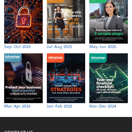
Sep-Oct 2025
Jul-Aug 2025
May-Jun 2025
Mar-Apr 2025
Jan-Feb 2025
Nov-Dec 2024