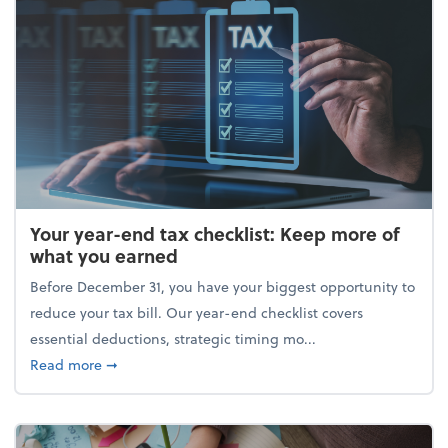
Your year-end tax checklist: Keep more of
what you earned
Before December 31, you have your biggest opportunity to
reduce your tax bill. Our year-end checklist covers
essential deductions, strategic timing mo...
about Your year-end tax checklist: Keep more of w
Read more
➞