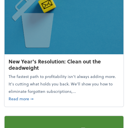
New Year's Resolution: Clean out the
deadweight
The fastest path to profitability isn't always adding more.
It's cutting what holds you back. We’ll show you how to
eliminate forgotten subscriptions,...
about New Year's Resolution: Clean out the deadw
Read more
➞