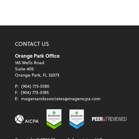
CONTACT US
Orange Park Office
165 Wells Road
Suite 405
Orange Park, FL 32073
P:
(904) 773-0180
F:
(904) 773-0185
E:
magersandassociates@magerscpa.com