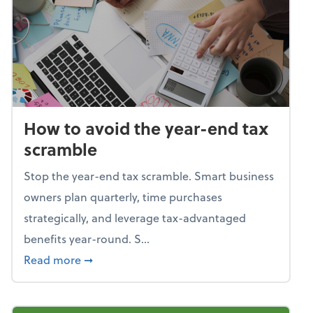
How to avoid the year-end tax
scramble
Stop the year-end tax scramble. Smart business
owners plan quarterly, time purchases
strategically, and leverage tax-advantaged
benefits year-round. S...
about How to avoid the year-end tax scram
Read more
➞