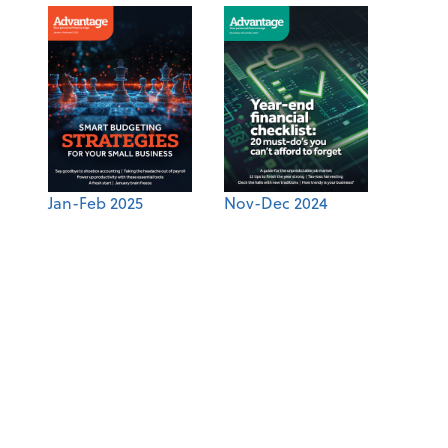
Jan-Feb 2025
Nov-Dec 2024