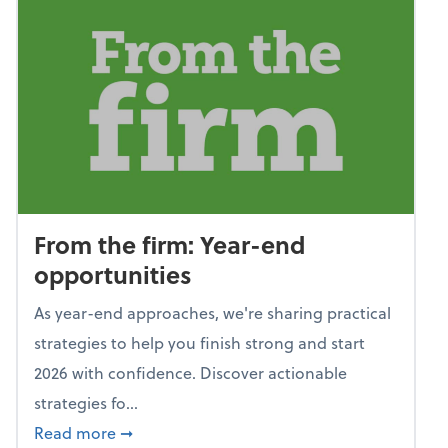
From the firm: Year-end
opportunities
As year-end approaches, we're sharing practical
strategies to help you finish strong and start
2026 with confidence. Discover actionable
strategies fo...
about From the firm: Year-end opportunitie
Read more
➞