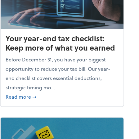
Your year-end tax checklist:
Keep more of what you earned
Before December 31, you have your biggest
opportunity to reduce your tax bill. Our year-
end checklist covers essential deductions,
strategic timing mo...
ess falling apart)
about Your year-end tax checklist: Keep more
Read more
➞