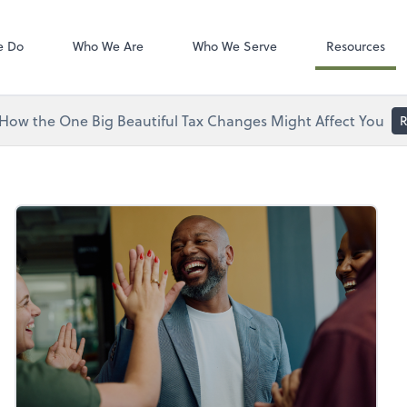
Zoom
tes, LLC
e Do
Who We Are
Who We Serve
Resources
How the One Big Beautiful Tax Changes Might Affect You
R