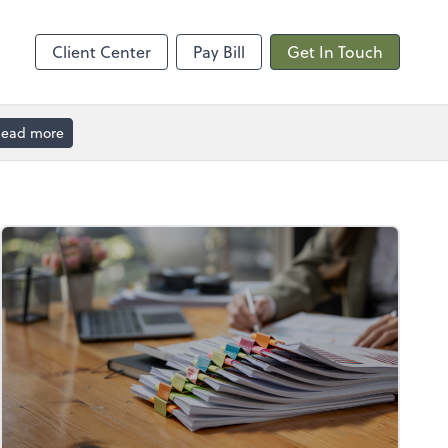
Calendly
Client Center
Pay Bill
Get In Touch
ead more