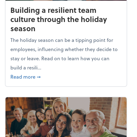
Building a resilient team
culture through the holiday
season
The holiday season can be a tipping point for
employees, influencing whether they decide to
stay or leave. Read on to learn how you can
build a resili...
about Building a resilient team culture thr
Read more
➞