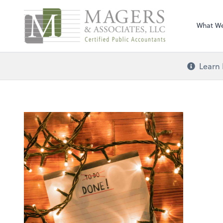
Magers & Associa
What W
Learn 