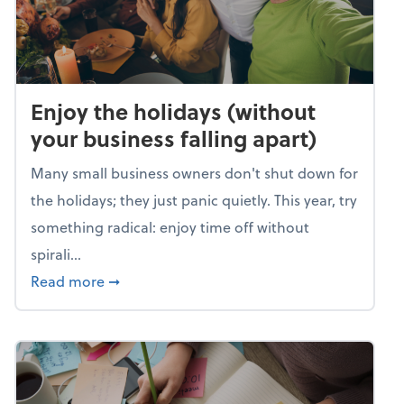
Enjoy the holidays (without
your business falling apart)
Many small business owners don't shut down for
the holidays; they just panic quietly. This year, try
something radical: enjoy time off without
spirali...
about Enjoy the holidays (without your busin
Read more
➞