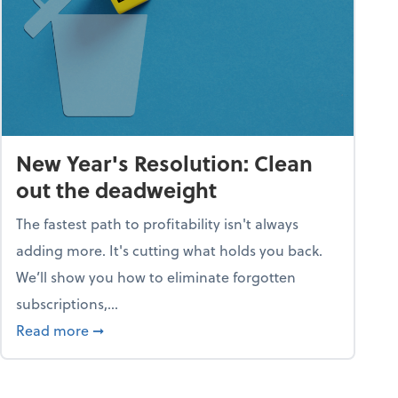
New Year's Resolution: Clean
out the deadweight
The fastest path to profitability isn't always
adding more. It's cutting what holds you back.
We’ll show you how to eliminate forgotten
subscriptions,...
ble
about New Year's Resolution: Clean out the 
Read more
➞