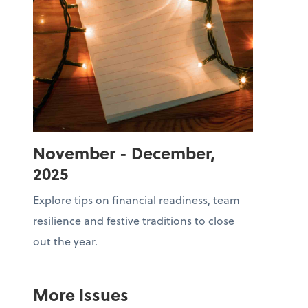
November - December,
2025
Explore tips on financial readiness, team
resilience and festive traditions to close
out the year.
More Issues