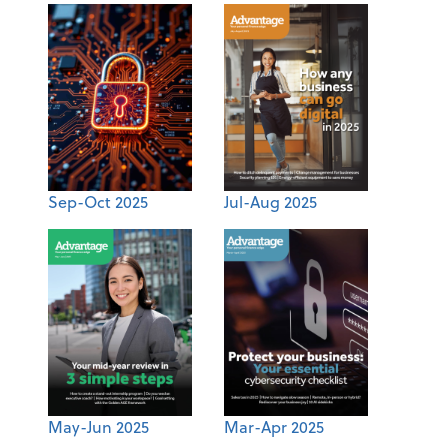
Sep-Oct 2025
Jul-Aug 2025
May-Jun 2025
Mar-Apr 2025