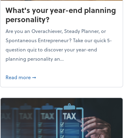
What's your year-end planning
personality?
Are you an Overachiever, Steady Planner, or
Spontaneous Entrepreneur? Take our quick 5-
question quiz to discover your year-end
planning personality an...
ough the holiday season
about What's your year-end planning personal
Read more
➞