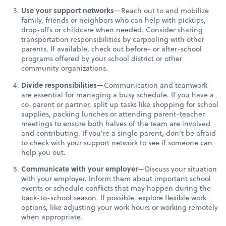
Use your support networks
—Reach out to and mobilize
family, friends or neighbors who can help with pickups,
drop-offs or childcare when needed. Consider sharing
transportation responsibilities by carpooling with other
parents. If available, check out before- or after-school
programs offered by your school district or other
community organizations.
Divide responsibilities
—Communication and teamwork
are essential for managing a busy schedule. If you have a
co-parent or partner, split up tasks like shopping for school
supplies, packing lunches or attending parent-teacher
meetings to ensure both halves of the team are involved
and contributing. If you’re a single parent, don’t be afraid
to check with your support network to see if someone can
help you out.
Communicate with your employer
—Discuss your situation
with your employer. Inform them about important school
events or schedule conflicts that may happen during the
back-to-school season. If possible, explore flexible work
options, like adjusting your work hours or working remotely
when appropriate.