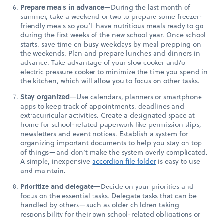
Prepare meals in advance
—During the last month of
summer, take a weekend or two to prepare some freezer-
friendly meals so you’ll have nutritious meals ready to go
during the first weeks of the new school year. Once school
starts, save time on busy weekdays by meal prepping on
the weekends. Plan and prepare lunches and dinners in
advance. Take advantage of your slow cooker and/or
electric pressure cooker to minimize the time you spend in
the kitchen, which will allow you to focus on other tasks.
Stay organized
—Use calendars, planners or smartphone
apps to keep track of appointments, deadlines and
extracurricular activities. Create a designated space at
home for school-related paperwork like permission slips,
newsletters and event notices. Establish a system for
organizing important documents to help you stay on top
of things—and don’t make the system overly complicated.
A simple, inexpensive
accordion file folder
is easy to use
and maintain.
Prioritize and delegate
—Decide on your priorities and
focus on the essential tasks. Delegate tasks that can be
handled by others—such as older children taking
responsibility for their own school-related obligations or