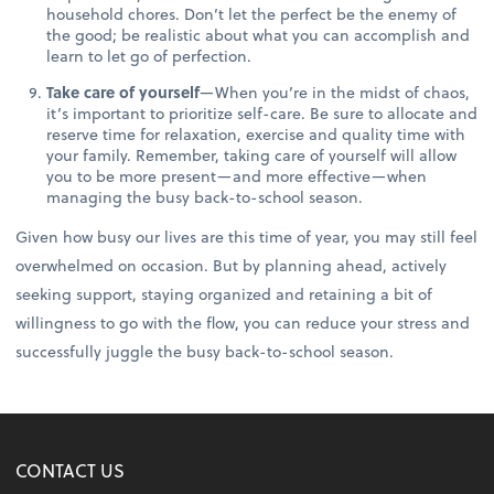
household chores. Don’t let the perfect be the enemy of
the good; be realistic about what you can accomplish and
learn to let go of perfection.
Take care of yourself
—When you’re in the midst of chaos,
it’s important to prioritize self-care. Be sure to allocate and
reserve time for relaxation, exercise and quality time with
your family. Remember, taking care of yourself will allow
you to be more present—and more effective—when
managing the busy back-to-school season.
Given how busy our lives are this time of year, you may still feel
overwhelmed on occasion. But by planning ahead, actively
seeking support, staying organized and retaining a bit of
willingness to go with the flow, you can reduce your stress and
successfully juggle the busy back-to-school season.
CONTACT US