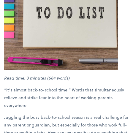
Read time: 3 minutes (684 words)
“It’s almost back-to-school time!” Words that simultaneously
relieve and strike fear into the heart of working parents
everywhere.
Juggling the busy back-to-school season is a real challenge for
any parent or guardian, but especially for those who work full-
time or multiple jobs. How can you possibly do everything that