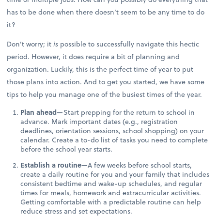
has to be done when there doesn’t seem to be any time to do
it?
Don’t worry; it
is
possible to successfully navigate this hectic
period. However, it does require a bit of planning and
organization. Luckily, this is the perfect time of year to put
those plans into action. And to get you started, we have some
tips to help you manage one of the busiest times of the year.
Plan ahead
—Start prepping for the return to school in
advance. Mark important dates (e.g., registration
deadlines, orientation sessions, school shopping) on your
calendar. Create a to-do list of tasks you need to complete
before the school year starts.
Establish a routine
—A few weeks before school starts,
create a daily routine for you and your family that includes
consistent bedtime and wake-up schedules, and regular
times for meals, homework and extracurricular activities.
Getting comfortable with a predictable routine can help
reduce stress and set expectations.