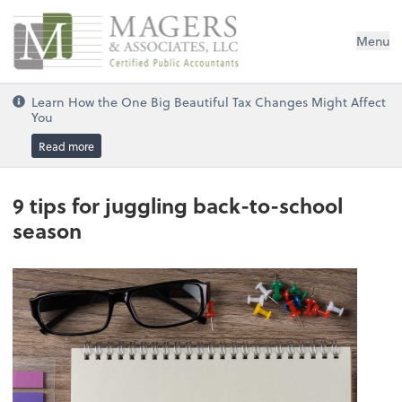
Magers & Associates, LLC
Menu
Learn How the One Big Beautiful Tax Changes Might Affect
You
Read more
9 tips for juggling back-to-school
season