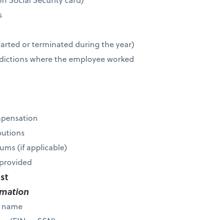
s
r
tarted or terminated during the year)
risdictions where the employee worked
mpensation
butions
ums (if applicable)
s provided
ist
rmation
s name