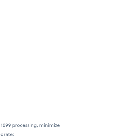
 1099 processing, minimize
borate: