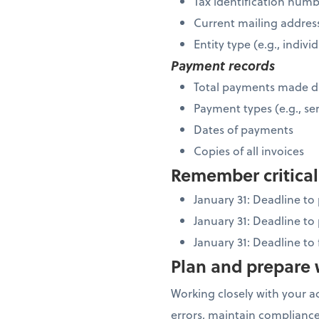
Tax identification num
Current mailing addres
Entity type (e.g., indiv
Payment records
Total payments made d
Payment types (e.g., ser
Dates of payments
Copies of all invoices
Remember critical
January 31: Deadline t
January 31: Deadline to
January 31: Deadline to
Plan and prepare w
Working closely with your a
errors, maintain compliance