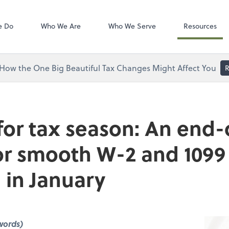
Zoom
tes, LLC
e Do
Who We Are
Who We Serve
Resources
How the One Big Beautiful Tax Changes Might Affect You
R
for tax season: An end-
for smooth W-2 and 1099
 in January
words)