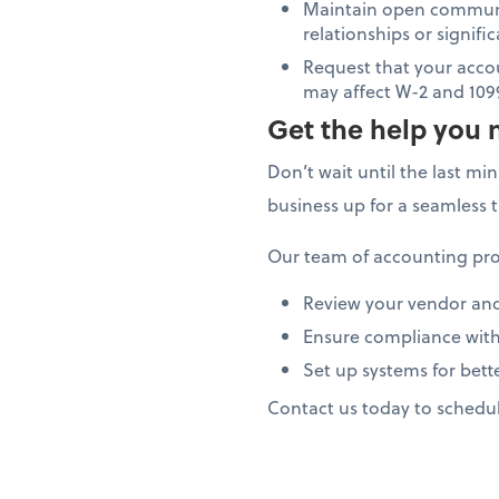
Maintain open communi
relationships or signif
Request that your acco
may affect W-2 and 109
Get the help you 
Don’t wait until the last mi
business up for a seamless 
Our team of accounting pro
Review your vendor an
Ensure compliance with
Set up systems for bett
Contact us today to schedu