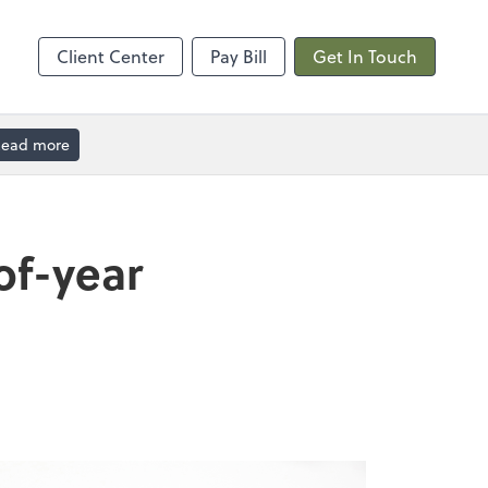
Calendly
Client Center
Pay Bill
Get In Touch
ead more
of-year