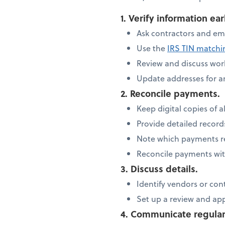
1. Verify information ear
Ask contractors and em
Use the
IRS TIN match
Review and discuss work
Update addresses for 
2. Reconcile payments.
Keep digital copies of al
Provide detailed recor
Note which payments re
Reconcile payments wit
3. Discuss details.
Identify vendors or con
Set up a review and ap
4. Communicate regular