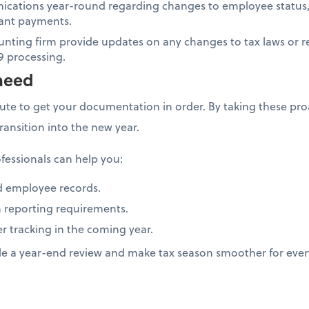
cations year-round regarding changes to employee status,
icant payments.
unting firm provide updates on any changes to tax laws or r
9 processing.
need
nute to get your documentation in order. By taking these proa
transition into the new year.
fessionals can help you:
d employee records.
 reporting requirements.
er tracking in the coming year.
le a year-end review and make tax season smoother for eve