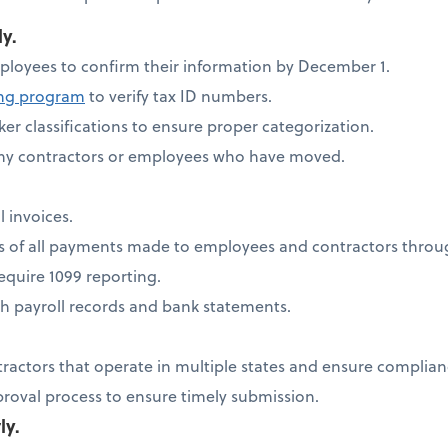
ly.
ployees to confirm their information by December 1.
ing program
to verify tax ID numbers.
er classifications to ensure proper categorization.
any contractors or employees who have moved.
l invoices.
ds of all payments made to employees and contractors thro
quire 1099 reporting.
h payroll records and bank statements.
tractors that operate in multiple states and ensure complia
proval process to ensure timely submission.
ly.