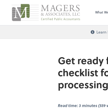
Magers & Associa
What W
Learn 
Get ready 
checklist 
processing
Read time: 3 minutes (559 