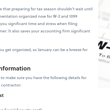
that preparing for tax season shouldn’t wait until
mentation organized now for W-2 and 1099
you significant time and stress when filing
er: It also saves your accounting firm significant
you get organized, so January can be a breeze for
information
is to make sure you have the following details for
 contractor:
ist
n Social Security card)