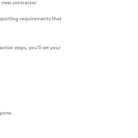
 new contractor
eporting requirements that
ctive steps, you’ll set your
ryone.