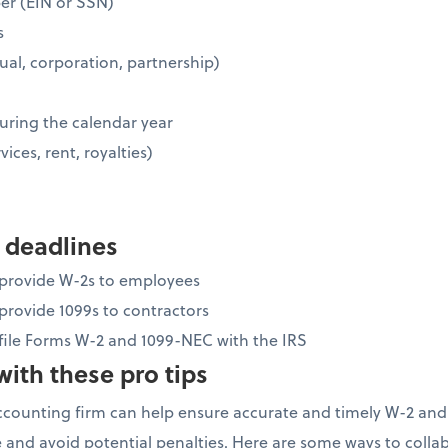
ber (EIN or SSN)
s
idual, corporation, partnership)
uring the calendar year
vices, rent, royalties)
 deadlines
o provide W-2s to employees
 provide 1099s to contractors
 file Forms W-2 and 1099-NEC with the IRS
ith these pro tips
ccounting firm can help ensure accurate and timely W-2 and
 and avoid potential penalties. Here are some ways to colla