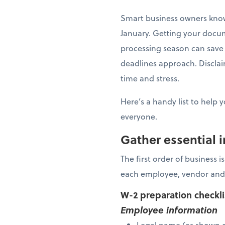
Smart business owners know 
January. Getting your docu
processing season can save 
deadlines approach. Disclaim
time and stress.
Here’s a handy list to help 
everyone.
Gather essential 
The first order of business 
each employee, vendor and
W-2 preparation checkl
Employee information
Legal name (as shown o