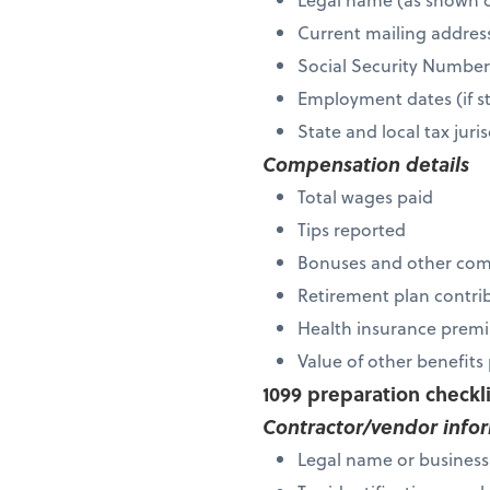
Current mailing addres
Social Security Numbe
Employment dates (if s
State and local tax ju
Compensation details
Total wages paid
Tips reported
Bonuses and other co
Retirement plan contri
Health insurance premi
Value of other benefit
1099 preparation checkl
Contractor/vendor info
Legal name or busines