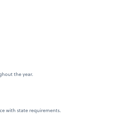
ughout the year.
nce with state requirements.