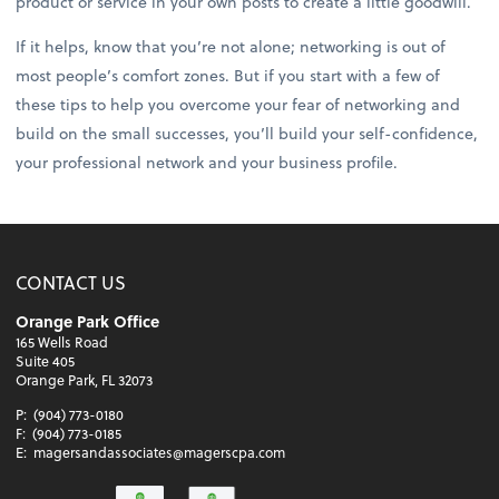
product or service in your own posts to create a little goodwill.
If it helps, know that you’re not alone; networking is out of
most people’s comfort zones. But if you start with a few of
these tips to help you overcome your fear of networking and
build on the small successes, you’ll build your self-confidence,
your professional network and your business profile.
CONTACT US
Orange Park Office
165 Wells Road
Suite 405
Orange Park, FL 32073
P:
(904) 773-0180
F:
(904) 773-0185
E:
magersandassociates@magerscpa.com