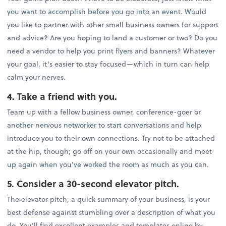
you want to accomplish before you go into an event. Would
you like to partner with other small business owners for support
and advice? Are you hoping to land a customer or two? Do you
need a vendor to help you print flyers and banners? Whatever
your goal, it’s easier to stay focused—which in turn can help
calm your nerves.
4. Take a friend with you.
Team up with a fellow business owner, conference-goer or
another nervous networker to start conversations and help
introduce you to their own connections. Try not to be attached
at the hip, though; go off on your own occasionally and meet
up again when you’ve worked the room as much as you can.
5. Consider a 30-second elevator pitch.
The elevator pitch, a quick summary of your business, is your
best defense against stumbling over a description of what you
do. You’ll find excellent examples and templates online by