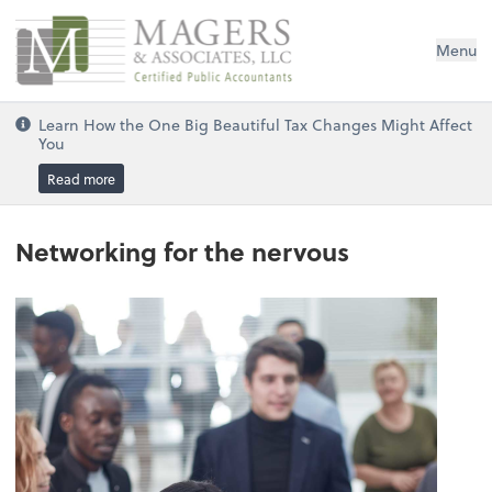
Magers & Associates, LLC
Menu
Learn How the One Big Beautiful Tax Changes Might Affect
You
Read more
Networking for the nervous