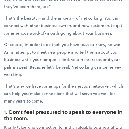
they’ve been there, too?
That’s the beauty—and the anxiety—of networking. You can
connect with other business owners and new customers to get
some serious word-of-mouth going about your business.
Of course, in order to do that, you have to…you know, network.
As in, attempt to meet new people and tell them about your
business while your tongue is tied, your heart races and your
palms sweat. Because let’s be real: Networking can be nerve-
wracking.
That’s why we have some tips for the nervous networker, which
can help you make connections that will serve you well for
many years to come.
1. Don’t feel pressured to speak to everyone in
the room.
It only takes one connection to find a valuable business ally, a