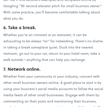
Googling “30-second elevator pitch for small business owner.”
With some practice, you’ll become comfortable talking about
what you do.
6. Take a break.
Whether you’re an introvert or an extrovert, it can be
exhausting to be always “on” for networking. There’s no shame
in taking a break someplace quiet. Duck into the nearest
restroom, go out to your car, return to your hotel room, take a
walk outside—anything that can help you recharge.
7. Network online.
Whether from your community or your industry, connect with
other small business owners online. A good place to start is by
using your business’s social media accounts to follow the social
media feeds of other small businesses. Engage with them by
commenting on their posts and mentioning their business,