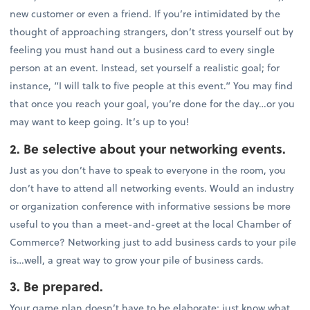
new customer or even a friend. If you’re intimidated by the
thought of approaching strangers, don’t stress yourself out by
feeling you must hand out a business card to every single
person at an event. Instead, set yourself a realistic goal; for
instance, “I will talk to five people at this event.” You may find
that once you reach your goal, you’re done for the day…or you
may want to keep going. It’s up to you!
2. Be selective about your networking events.
Just as you don’t have to speak to everyone in the room, you
don’t have to attend all networking events. Would an industry
or organization conference with informative sessions be more
useful to you than a meet-and-greet at the local Chamber of
Commerce? Networking just to add business cards to your pile
is…well, a great way to grow your pile of business cards.
3. Be prepared.
Your game plan doesn’t have to be elaborate; just know what