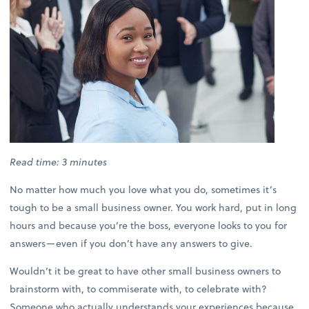
Read time: 3 minutes
No matter how much you love what you do, sometimes it’s
tough to be a small business owner. You work hard, put in long
hours and because you’re the boss, everyone looks to you for
answers—even if you don’t have any answers to give.
Wouldn’t it be great to have other small business owners to
brainstorm with, to commiserate with, to celebrate with?
Someone who actually understands your experiences because