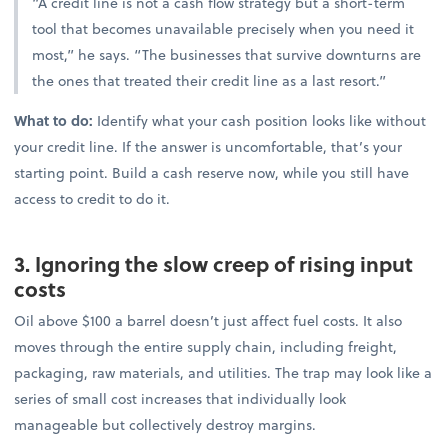
“A credit line is not a cash flow strategy but a short-term
tool that becomes unavailable precisely when you need it
most,” he says. “The businesses that survive downturns are
the ones that treated their credit line as a last resort.”
What to do:
Identify what your cash position looks like without
your credit line. If the answer is uncomfortable, that’s your
starting point. Build a cash reserve now, while you still have
access to credit to do it.
3. Ignoring the slow creep of rising input
costs
Oil above $100 a barrel doesn’t just affect fuel costs. It also
moves through the entire supply chain, including freight,
packaging, raw materials, and utilities. The trap may look like a
series of small cost increases that individually look
manageable but collectively destroy margins.