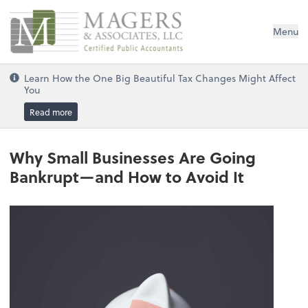
Magers & Associates, LLC
Menu
Learn How the One Big Beautiful Tax Changes Might Affect
You
Read more
Why Small Businesses Are Going
Bankrupt—and How to Avoid It