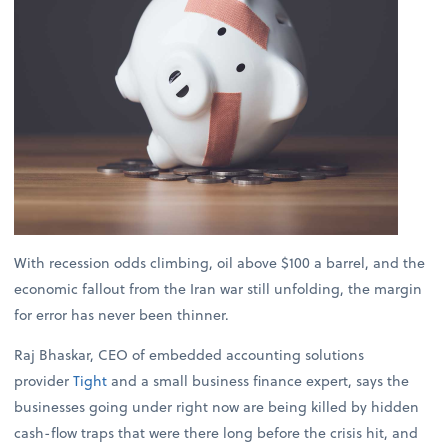
With recession odds climbing, oil above $100 a barrel, and the
economic fallout from the Iran war still unfolding, the margin
for error has never been thinner.
Raj Bhaskar, CEO of embedded accounting solutions
provider
Tight
and a small business finance expert, says the
businesses going under right now are being killed by hidden
cash-flow traps that were there long before the crisis hit, and