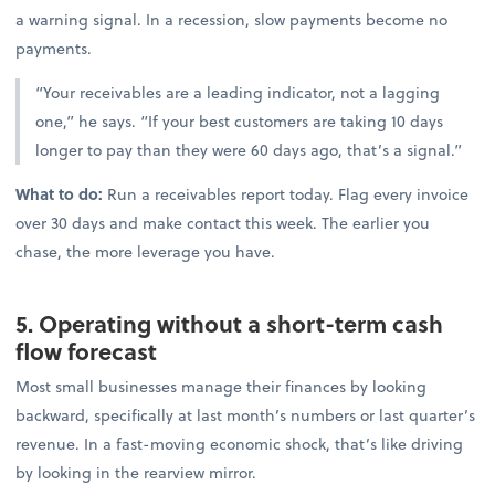
a warning signal. In a recession, slow payments become no
payments.
“Your receivables are a leading indicator, not a lagging
one,” he says. “If your best customers are taking 10 days
longer to pay than they were 60 days ago, that’s a signal.”
What to do:
Run a receivables report today. Flag every invoice
over 30 days and make contact this week. The earlier you
chase, the more leverage you have.
5. Operating without a short-term cash
flow forecast
Most small businesses manage their finances by looking
backward, specifically at last month’s numbers or last quarter’s
revenue. In a fast-moving economic shock, that’s like driving
by looking in the rearview mirror.