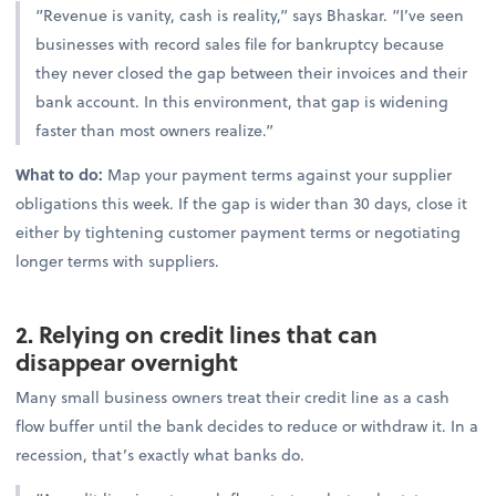
“Revenue is vanity, cash is reality,” says Bhaskar. “I’ve seen
businesses with record sales file for bankruptcy because
they never closed the gap between their invoices and their
bank account. In this environment, that gap is widening
faster than most owners realize.”
What to do:
Map your payment terms against your supplier
obligations this week. If the gap is wider than 30 days, close it
either by tightening customer payment terms or negotiating
longer terms with suppliers.
2. Relying on credit lines that can
disappear overnight
Many small business owners treat their credit line as a cash
flow buffer until the bank decides to reduce or withdraw it. In a
recession, that’s exactly what banks do.