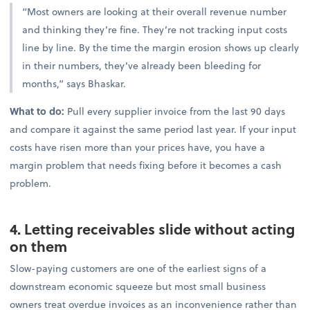
“Most owners are looking at their overall revenue number
and thinking they’re fine. They’re not tracking input costs
line by line. By the time the margin erosion shows up clearly
in their numbers, they’ve already been bleeding for
months,” says Bhaskar.
What to do:
Pull every supplier invoice from the last 90 days
and compare it against the same period last year. If your input
costs have risen more than your prices have, you have a
margin problem that needs fixing before it becomes a cash
problem.
4. Letting receivables slide without acting
on them
Slow-paying customers are one of the earliest signs of a
downstream economic squeeze but most small business
owners treat overdue invoices as an inconvenience rather than