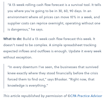
“A 13-week rolling cash flow forecast is a survival tool. It tells
you where you’re going to be in 30, 60, 90 days. In an
environment where oil prices can move 10% in a week, and
supplier costs can reprice overnight, operating without one
is dangerous,” he says.
What to do:
Build a 13-week cash flow forecast this week. It
doesn’t need to be complex. A simple spreadsheet tracking
expected inflows and outflows is enough. Update it every week
without exception.
“In every downturn I’ve seen, the businesses that survived
knew exactly where they stood financially before the crisis
forced them to find out,” says Bhaskar. “Right now, that
knowledge is everything.”
This article republished by permission of ©
CPA Practice Advisor