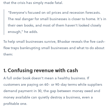
that the crisis has simply made fatal.
“Everyone’s focused on oil prices and recession forecasts.
The real danger for small businesses is closer to home. It’s in
their own books, and most of them haven’t looked closely
enough,” he adds.
To help small businesses survive, Bhaskar reveals the five cash-
flow traps bankrupting small businesses and what to do about
them:
1. Confusing revenue with cash
A full order book doesn’t mean a healthy business. If
customers are paying on 60- or 90-day terms while suppliers
demand payment in 30, the gap between money owed and
money available can quietly destroy a business, even a
profitable one.